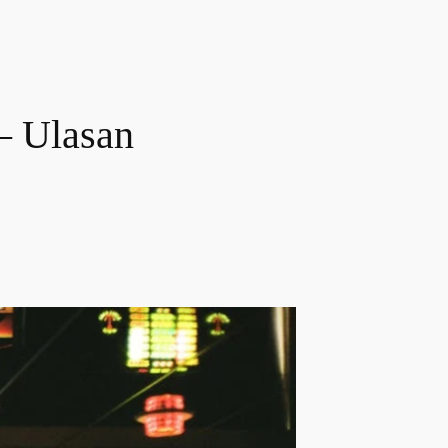
– Ulasan