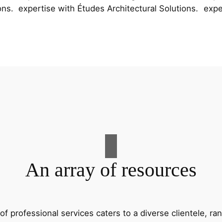
ons.
expertise with Études Architectural Solutions.
expe
An array of resources
f professional services caters to a diverse clientele, 