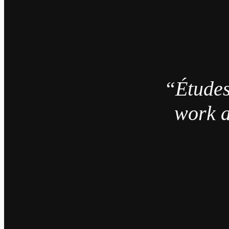
“Études
work a