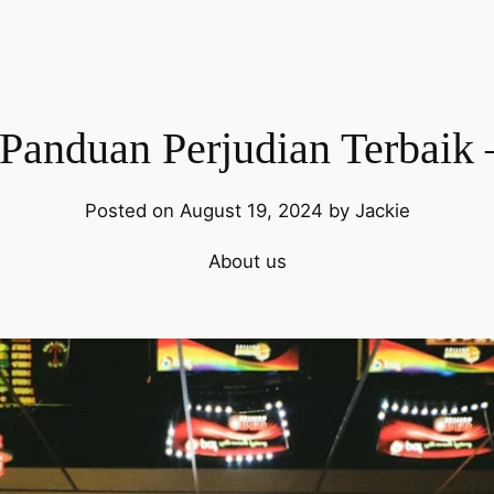
 Panduan Perjudian Terbaik 
Posted on August 19, 2024 by Jackie
About us