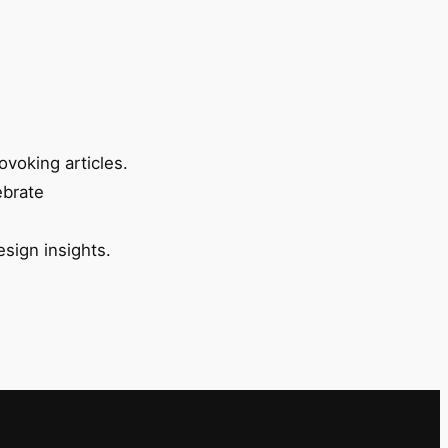
ovoking articles.
ebrate
esign insights.