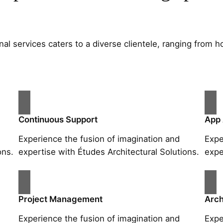
al services caters to a diverse clientele, ranging fro
Continuous Support
App
Experience the fusion of imagination and
Expe
ons.
expertise with Études Architectural Solutions.
expe
Project Management
Arch
Experience the fusion of imagination and
Expe