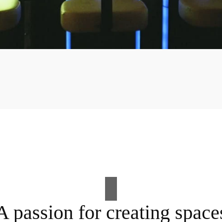
A passion for creating space