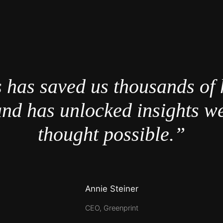
 has saved us thousands of 
nd has unlocked insights w
thought possible.”
Annie Steiner
CEO, Greenprint