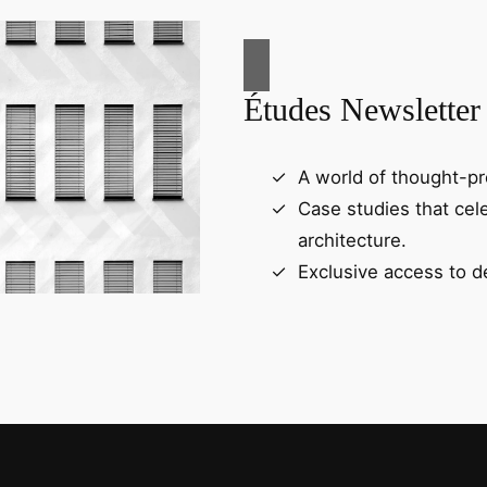
Études Newsletter
A world of thought-pr
Case studies that cel
architecture.
Exclusive access to d