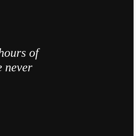
hours of
e never