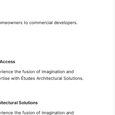
m homeowners to commercial developers.
 Access
rience the fusion of imagination and
rtise with Études Architectural Solutions.
itectural Solutions
rience the fusion of imagination and