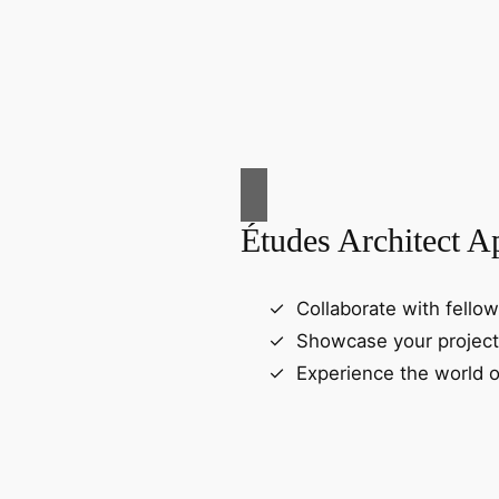
Études Architect A
Collaborate with fellow
Showcase your project
Experience the world o