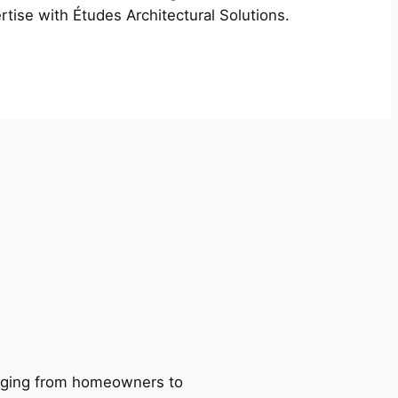
rtise with Études Architectural Solutions.
ranging from homeowners to