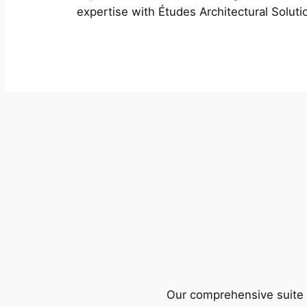
expertise with Études Architectural Soluti
Our comprehensive suite o