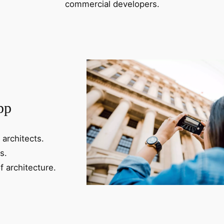
commercial developers.
pp
 architects.
s.
f architecture.