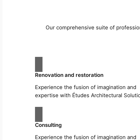
Our comprehensive suite of profession
Renovation and restoration
Experience the fusion of imagination and
expertise with Études Architectural Soluti
Consulting
Experience the fusion of imagination and